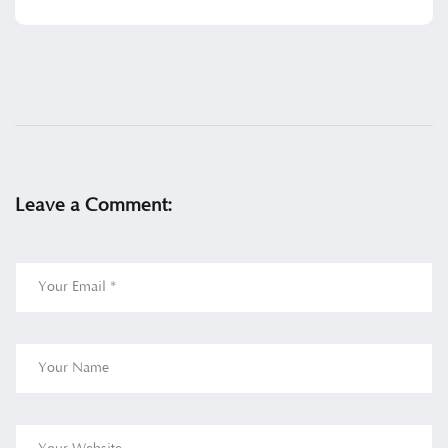
Leave a Comment: