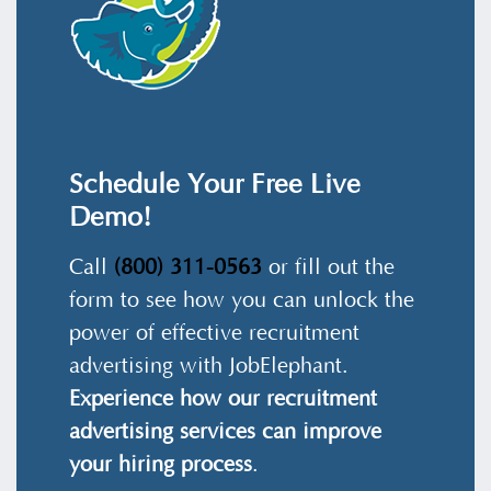
Schedule Your Free Live
Demo!
Call
(800) 311-0563
or fill out the
form to see how you can unlock the
power of effective recruitment
advertising with JobElephant.
Experience how our recruitment
advertising services can improve
your hiring process
.