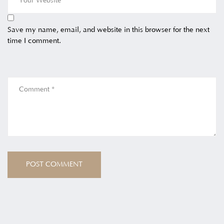
Save my name, email, and website in this browser for the next
time I comment.
POST COMMENT