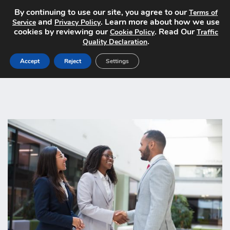
By continuing to use our site, you agree to our
Terms of
and
. Learn more about how we use
Service
Privacy Policy
cookies by reviewing our
. Read Our
Cookie Policy
Traffic
.
Quality Declaration
Accept
Reject
Settings