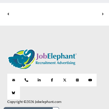
Copyright ©2026 Jobelephant.com