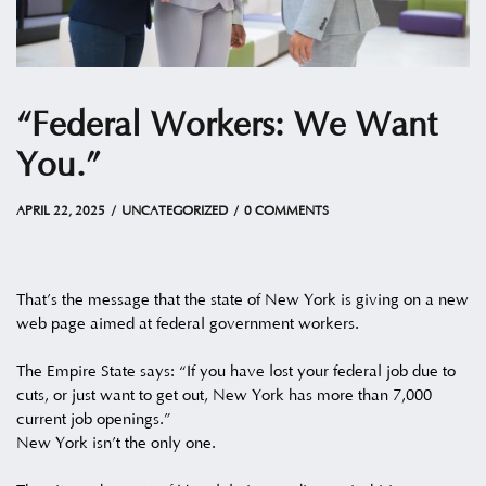
“Federal Workers: We Want
You.”
APRIL 22, 2025
by
Christian
APRIL 22, 2025
UNCATEGORIZED
0 COMMENTS
That’s the message that the state of New York is giving on a new
web page aimed at federal government workers.
The Empire State says: “If you have lost your federal job due to
cuts, or just want to get out, New York has more than 7,000
current job openings.”
New York isn’t the only one.