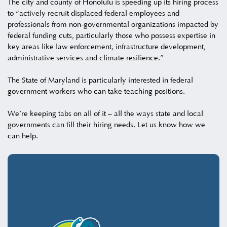
The city and county of Honolulu is speeding up its hiring process
to “actively recruit displaced federal employees and
professionals from non-governmental organizations impacted by
federal funding cuts, particularly those who possess expertise in
key areas like law enforcement, infrastructure development,
administrative services and climate resilience.”
The State of Maryland is particularly interested in federal
government workers who can take teaching positions.
We’re keeping tabs on all of it – all the ways state and local
governments can fill their hiring needs. Let us know how we
can help.