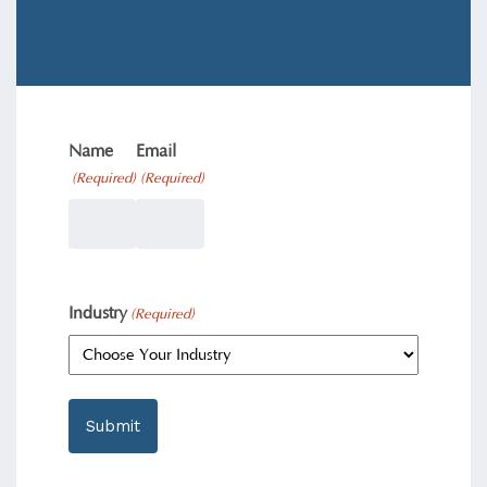
Name
Email
(Required)
(Required)
Industry
(Required)