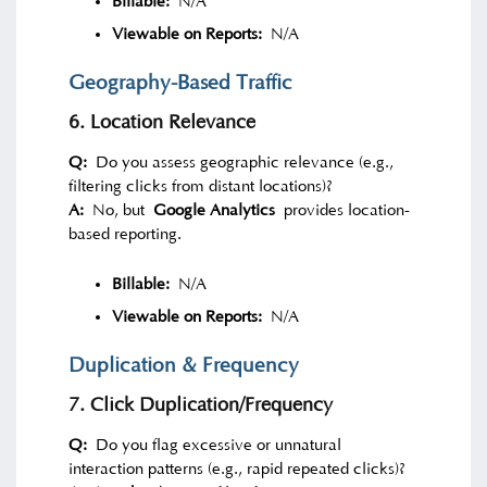
Billable:
N/A
Viewable on Reports:
N/A
Geography-Based Traffic
6. Location Relevance
Q:
Do you assess geographic relevance (e.g.,
filtering clicks from distant locations)?
A:
No, but
Google Analytics
provides location-
based reporting.
Billable:
N/A
Viewable on Reports:
N/A
Duplication & Frequency
7. Click Duplication/Frequency
Q:
Do you flag excessive or unnatural
interaction patterns (e.g., rapid repeated clicks)?