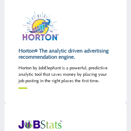
Horton
The analytic driven advertising
®
recommendation engine.
Horton by JobElephant is a powerful, predictive
analytic tool that saves money by placing your
job posting in the right places the first time.