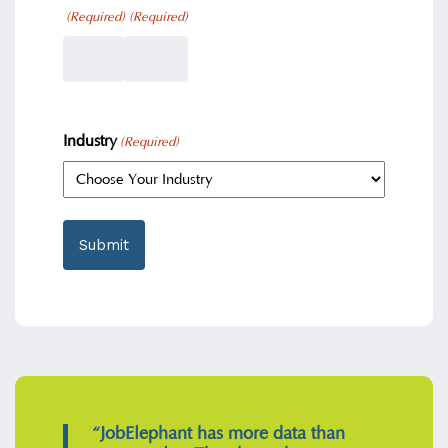
(Required)
(Required)
Industry
(Required)
“JobElephant has more data than