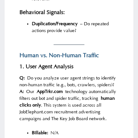
Behavioral Signals:
Duplication/Frequency
– Do repeated
actions provide value?
Human vs. Non-Human Traffic
1. User Agent Analysis
Q:
Do you analyze user agent strings to identify
non-human traffic (e.g., bots, crawlers, spiders)?
A:
Our
AppTrkr.com
technology automatically
filters out bot and spider traffic, tracking
human
clicks only
. This system is used across all
JobElephant.com recruitment advertising
campaigns and The Key Job Board network.
Billable:
N/A