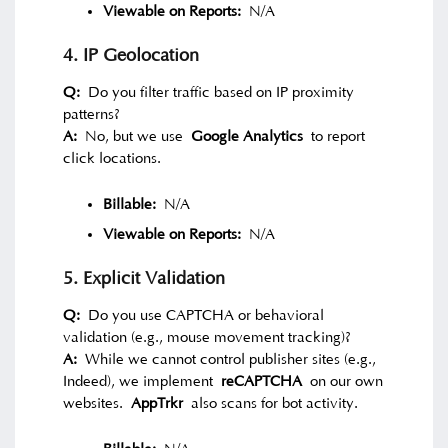
Viewable on Reports:
N/A
4. IP Geolocation
Q:
Do you filter traffic based on IP proximity
patterns?
A:
No, but we use
Google Analytics
to report
click locations.
Billable:
N/A
Viewable on Reports:
N/A
5. Explicit Validation
Q:
Do you use CAPTCHA or behavioral
validation (e.g., mouse movement tracking)?
A:
While we cannot control publisher sites (e.g.,
Indeed), we implement
reCAPTCHA
on our own
websites.
AppTrkr
also scans for bot activity.