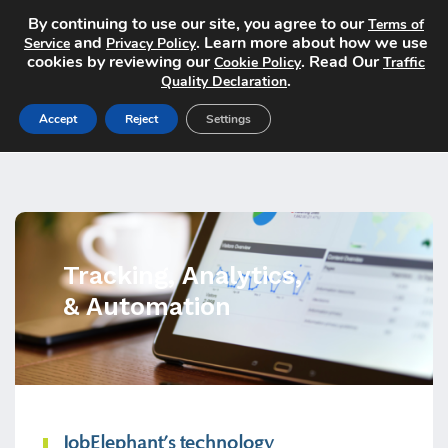
By continuing to use our site, you agree to our
Terms of
and
. Learn more about how we use
Service
Privacy Policy
cookies by reviewing our
. Read Our
Cookie Policy
Traffic
.
Quality Declaration
Accept
Reject
Settings
Tracking, Analytics,
& Automation
JobElephant’s technology