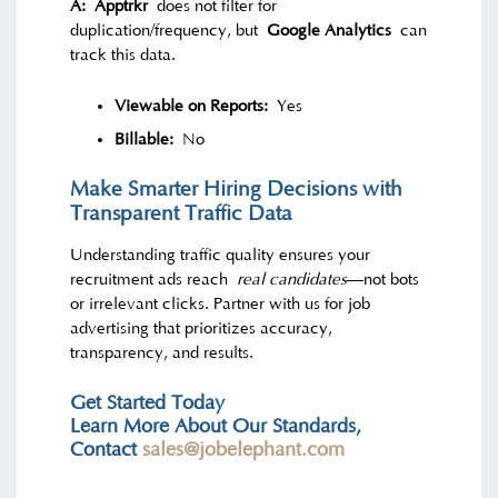
A:
Apptrkr
does not filter for
duplication/frequency, but
Google Analytics
can
track this data.
Viewable on Reports:
Yes
Billable:
No
Make Smarter Hiring Decisions with
Transparent Traffic Data
Understanding traffic quality ensures your
recruitment ads reach
real candidates
—not bots
or irrelevant clicks. Partner with us for job
advertising that prioritizes accuracy,
transparency, and results.
Get Started Today
Learn More About Our Standards,
Contact
sales@jobelephant.com