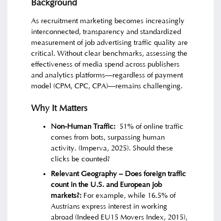
Background
As recruitment marketing becomes increasingly
interconnected, transparency and standardized
measurement of job advertising traffic quality are
critical. Without clear benchmarks, assessing the
effectiveness of media spend across publishers
and analytics platforms—regardless of payment
model (CPM, CPC, CPA)—remains challenging.
Why It Matters
Non-Human Traffic:
51% of online traffic
comes from bots, surpassing human
activity. (Imperva, 2025). Should these
clicks be counted?
Relevant Geography –
Does foreign traffic
count in the U.S. and European job
markets?
:
For example, while 16.5% of
Austrians express interest in working
abroad (Indeed EU15 Movers Index, 2015),