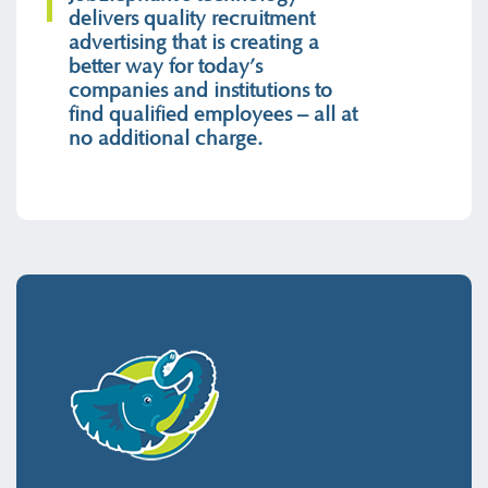
delivers quality recruitment
advertising that is creating a
better way for today’s
companies and institutions to
find qualified employees – all at
no additional charge.