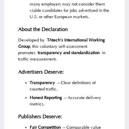
many employers may not consider them
viable candidates for jobs advertised in the
U.S. or other European markets.
About the Declaration
Developed by
TAtech’s International Working
Group
, this voluntary self-assessment
promotes
transparency and standardization
in
traffic measurement.
Advertisers Deserve:
Transparency
– Clear definitions of
counted traffic.
Honest Reporting
– Accurate delivery
metrics.
Publishers Deserve:
Fair Competition
– Comparable value