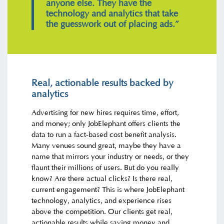
anyone else. They have the
technology and analytics that take
the guesswork out of placing ads.”
Real, actionable results backed by
analytics
Advertising for new hires requires time, effort,
and money; only JobElephant offers clients the
data to run a fact-based cost benefit analysis.
Many venues sound great, maybe they have a
name that mirrors your industry or needs, or they
flaunt their millions of users. But do you really
know? Are there actual clicks? Is there real,
current engagement? This is where JobElephant
technology, analytics, and experience rises
above the competition. Our clients get real,
actionable results while saving money and