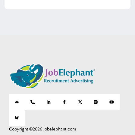
Copyright ©2026 Jobelephant.com