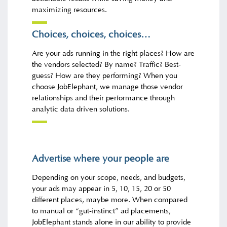
maximizing resources.
Choices, choices, choices…
Are your ads running in the right places? How are
the vendors selected? By name? Traffic? Best-
guess? How are they performing? When you
choose JobElephant, we manage those vendor
relationships and their performance through
analytic data driven solutions.
Advertise where your people are
Depending on your scope, needs, and budgets,
your ads may appear in 5, 10, 15, 20 or 50
different places, maybe more. When compared
to manual or “gut-instinct” ad placements,
JobElephant stands alone in our ability to provide