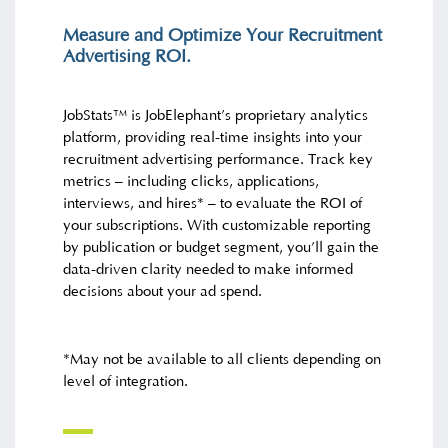
Measure and Optimize Your Recruitment
Advertising ROI.
JobStats™ is JobElephant’s proprietary analytics
platform, providing real-time insights into your
recruitment advertising performance. Track key
metrics – including clicks, applications,
interviews, and hires* – to evaluate the ROI of
your subscriptions. With customizable reporting
by publication or budget segment, you’ll gain the
data-driven clarity needed to make informed
decisions about your ad spend.
*May not be available to all clients depending on
level of integration.