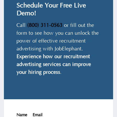
Schedule Your Free Live
Demo!
Call
(800) 311-0563
or fill out the
form to see how you can unlock the
power of effective recruitment
advertising with JobElephant.
Experience how our recruitment
advertising services can improve
your hiring process
.
Name
Email