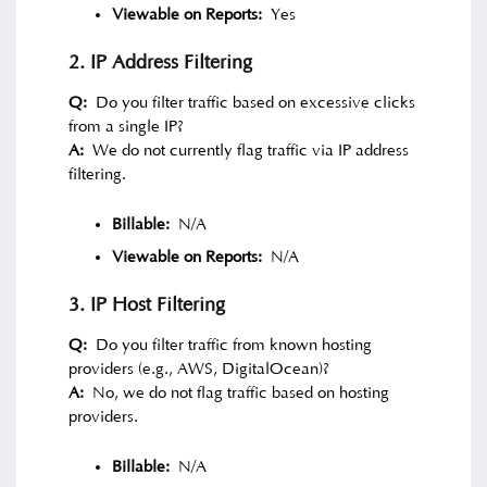
Viewable on Reports:
Yes
2. IP Address Filtering
Q:
Do you filter traffic based on excessive clicks
from a single IP?
A:
We do not currently flag traffic via IP address
filtering.
Billable:
N/A
Viewable on Reports:
N/A
3. IP Host Filtering
Q:
Do you filter traffic from known hosting
providers (e.g., AWS, DigitalOcean)?
A:
No, we do not flag traffic based on hosting
providers.
Billable:
N/A