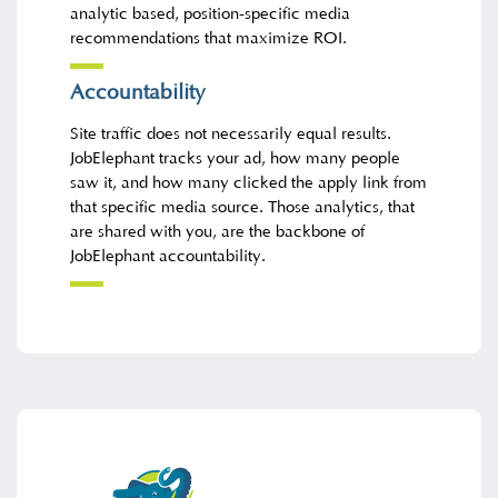
analytic based, position-specific media
recommendations that maximize ROI.
Accountability
Site traffic does not necessarily equal results.
JobElephant tracks your ad, how many people
saw it, and how many clicked the apply link from
that specific media source. Those analytics, that
are shared with you, are the backbone of
JobElephant accountability.