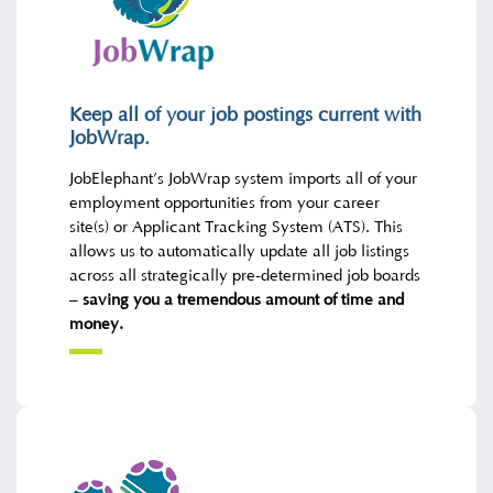
Keep all of your job postings current with
JobWrap.
JobElephant’s JobWrap system imports all of your
employment opportunities from your career
site(s) or Applicant Tracking System (ATS). This
allows us to automatically update all job listings
across all strategically pre-determined job boards
–
saving you a tremendous amount of time and
money.