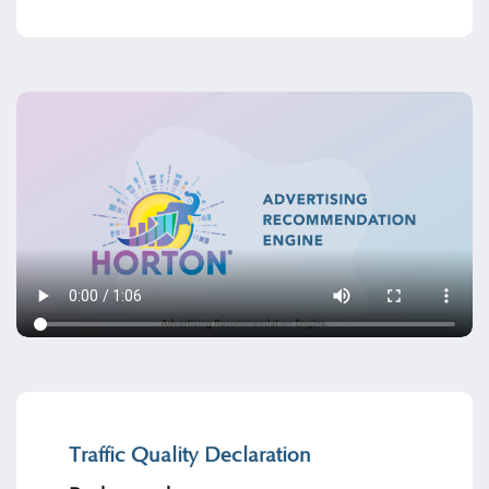
Traffic Quality Declaration