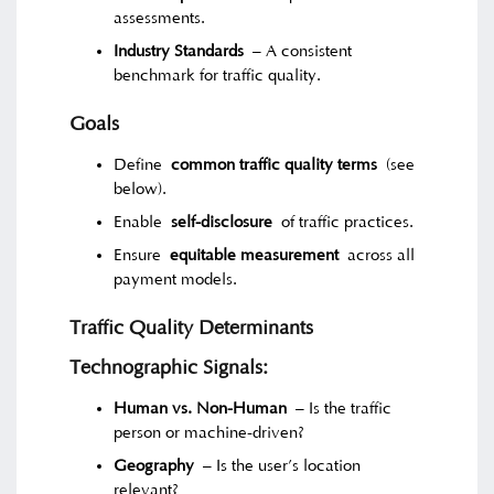
assessments.
Industry Standards
– A consistent
benchmark for traffic quality.
Goals
Define
common traffic quality terms
(see
below).
Enable
self-disclosure
of traffic practices.
Ensure
equitable measurement
across all
payment models.
Traffic Quality Determinants
Technographic Signals:
Human vs. Non-Human
– Is the traffic
person or machine-driven?
Geography
– Is the user’s location
relevant?