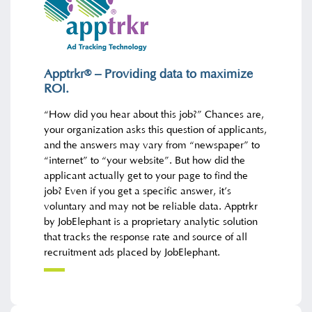
Apptrkr
– Providing data to maximize
®
ROI
.
“How did you hear about this job?” Chances are,
your organization asks this question of applicants,
and the answers may vary from “newspaper” to
“internet” to “your website”. But how did the
applicant actually get to your page to find the
job? Even if you get a specific answer, it’s
voluntary and may not be reliable data. Apptrkr
by JobElephant is a proprietary analytic solution
that tracks the response rate and source of all
recruitment ads placed by JobElephant.