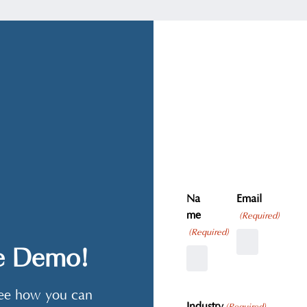
Na
Email
me
(Required)
(Required)
ve Demo!
 see how you can
Industry