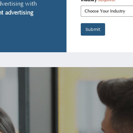
(Required)
dvertising with
t advertising