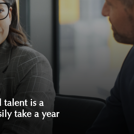
 talent is a
sily take a year