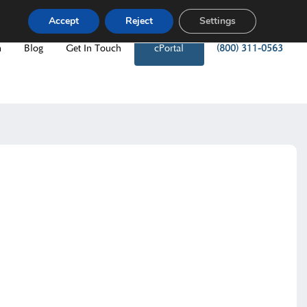
Accept
Reject
Settings
m
Blog
Get In Touch
cPortal
(800) 311-0563