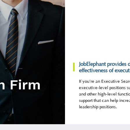
JobElephant provides d
effectiveness of execut
h Firm
If you’re an Executive Searc
executive-level positions s
and other high-level functi
support that can help incre
leadership positions.