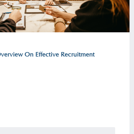
erview On Effective Recruitment