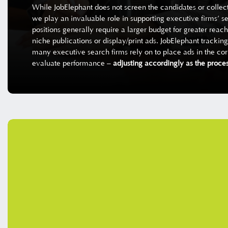
While JobElephant does not screen the candidates or collect
we play an invaluable role in supporting executive firms’ s
positions generally require a larger budget for greater reach
niche publications or display/print ads. JobElephant tracki
many executive search firms rely on to place ads in the corr
evaluate performance –
adjusting accordingly as the proces