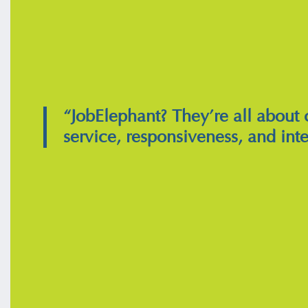
“JobElephant? They’re all about
service, responsiveness, and inte