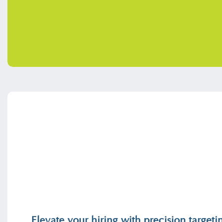
Elevate your hiring with precision targe