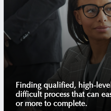
Finding qualified, high-level
difficult process that can ea
or more to complete.