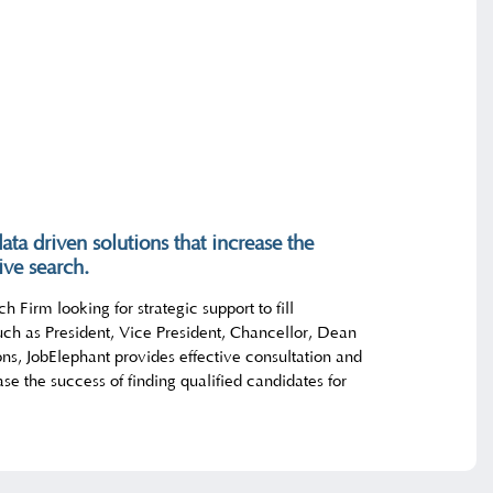
ata driven solutions that increase the
ive search.
h Firm looking for strategic support to fill
uch as President, Vice President, Chancellor, Dean
ons, JobElephant provides effective consultation and
ase the success of finding qualified candidates for