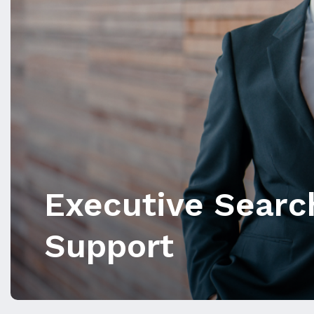
Executive Searc
Support