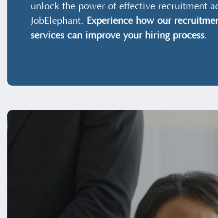
unlock the power of effective recruitment a
JobElephant.
Experience how our recruitmen
services can improve your hiring process
.