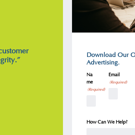
 customer
Download Our Ov
grity.”
Advertising.
Na
Email
me
(Required)
(Required)
How Can We Help?