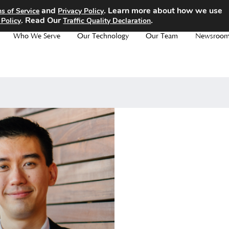
and
. Learn more about how we use
s of Service
Privacy Policy
. Read Our
.
 Policy
Traffic Quality Declaration
Who We Serve
Our Technology
Our Team
Newsroo