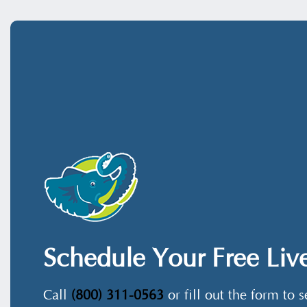
Schedule Your Free Li
Call
(800) 311-0563
or fill out the form to