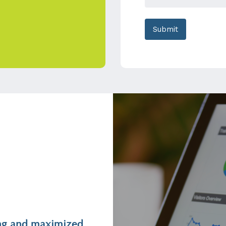
ting and maximized