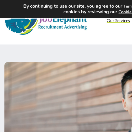
By continuing to use our site, you agree to our
Term
cookies by reviewing our
Cookie
Our Services