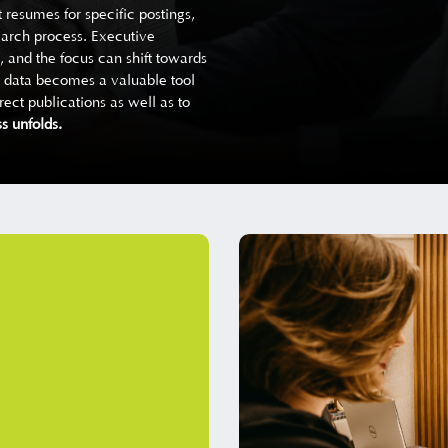
 resumes for specific postings,
earch process. Executive
, and the focus can shift towards
ng data becomes a valuable tool
ect publications as well as to
s unfolds.