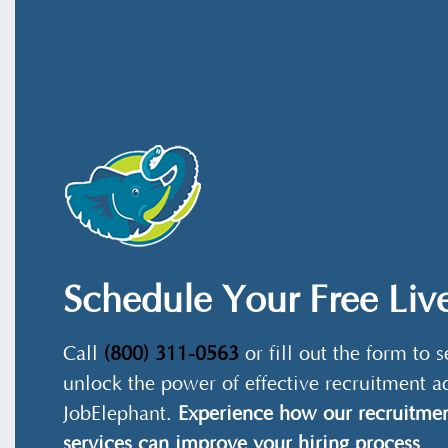
Schedule Your Free Li
Call
(800) 311-0563
or fill out the form to
unlock the power of effective recruitment a
JobElephant.
Experience how our recruitmen
services can improve your hiring process
.