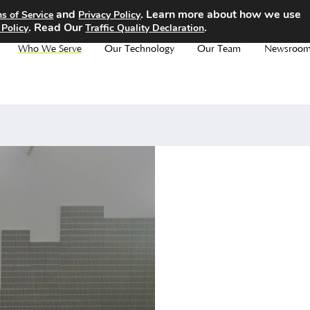
and
. Learn more about how we use
s of Service
Privacy Policy
. Read Our
.
 Policy
Traffic Quality Declaration
Who We Serve
Our Technology
Our Team
Newsroo