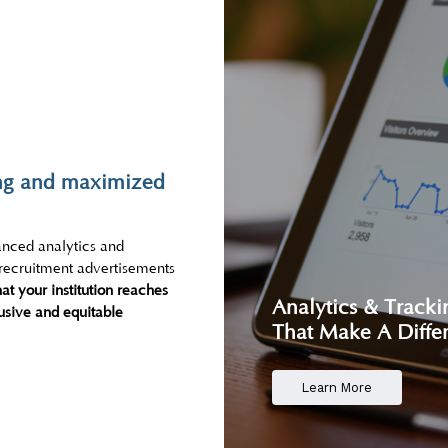
ting and maximized
anced analytics and
 recruitment advertisements
at your institution reaches
Analytics & Tracki
lusive and equitable
That Make A Diffe
Learn More