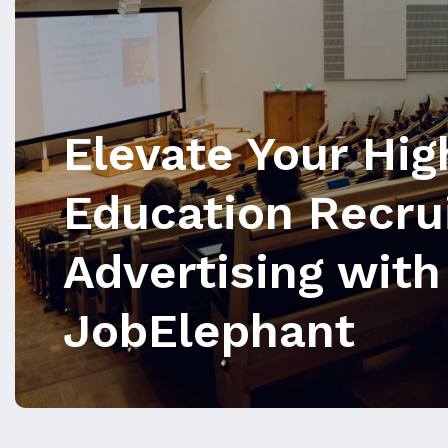
Elevate Your Hig
Education Recru
Advertising with
JobElephant