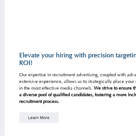
Elevate your hiring with precision targe
ROI!
Our expertise in recruitment advertising, coupled with adv
extensive experience, allows us to strategically place your
in the most effective media channels.
We strive to ensure th
a diverse pool of qualified candidates, fostering a more inc
recruitment process.
Learn More