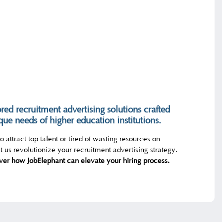
ored recruitment advertising solutions crafted
ique needs of higher education institutions.
 attract top talent or tired of wasting resources on
 us revolutionize your recruitment advertising strategy.
ver how JobElephant can elevate your hiring process.