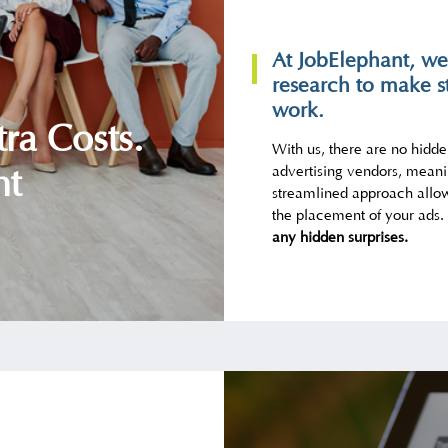
At JobElephant, we
research to make s
work.
ra Costs.
With us, there are no hidd
advertising vendors, meani
nt
streamlined approach allow
the placement of your ads.
any hidden surprises.