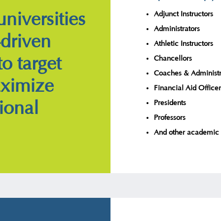
niversities
Adjunct Instructors
Administrators
-driven
Athletic Instructors
to target
Chancellors
Coaches & Administr
aximize
Financial Aid Officer
ional
Presidents
Professors
And other academic 