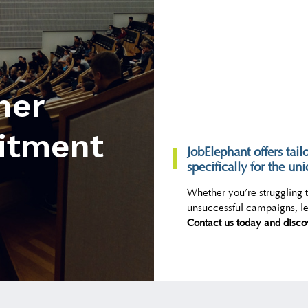
her
itment
JobElephant offers tail
specifically for the un
Whether you’re struggling to
unsuccessful campaigns, let
Contact us today and disco