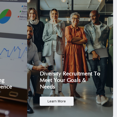
Diversity Recruitment
To
ng
Meet Your Goals &
rence
Needs
Learn More