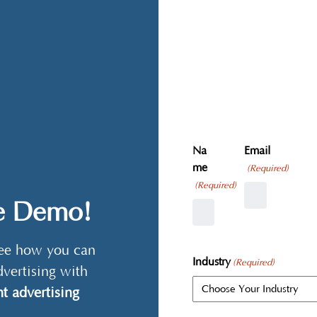
Na
Email
me
(Required)
(Required)
ve Demo!
 see how you can
Industry
(Required)
dvertising with
t advertising