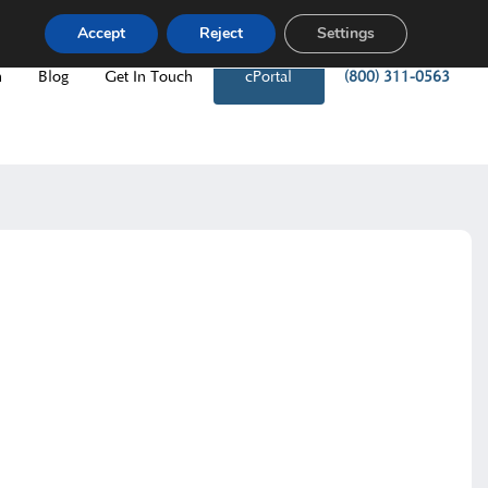
Accept
Reject
Settings
m
Blog
Get In Touch
cPortal
(800) 311-0563