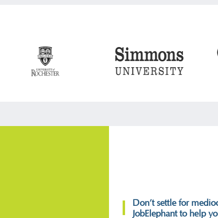
Don’t settle for medioc
JobElephant to help you