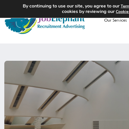
By continuing to use our site, you agree to our
Term
cookies by reviewing our
Cookie
Our Services