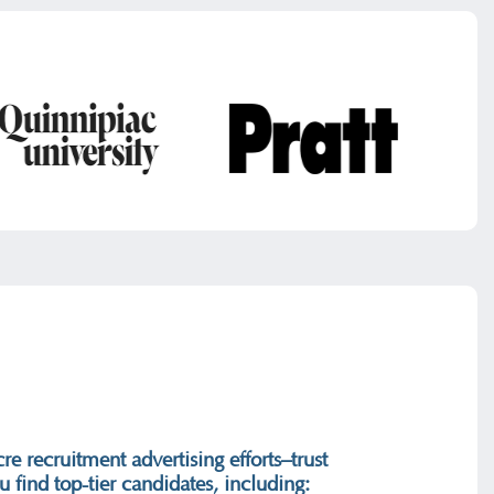
re recruitment advertising efforts–trust
 find top-tier candidates, including: