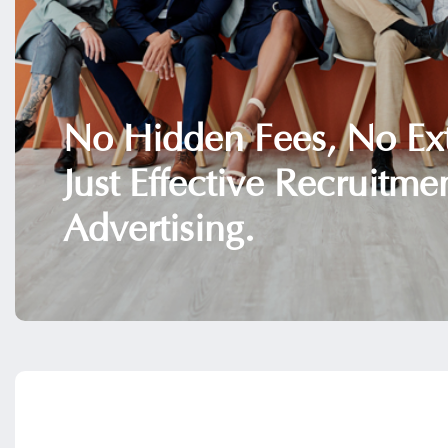
No Hidden Fees, No Ext
Just Effective Recruitme
Advertising.