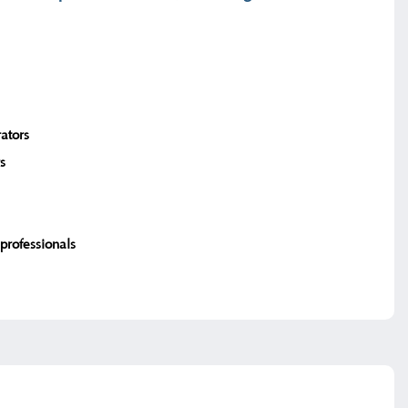
ators
s
professionals