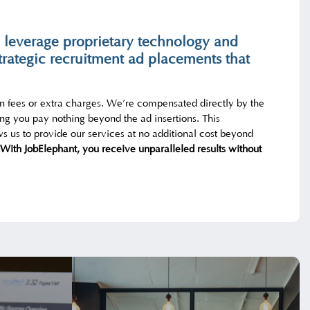
 leverage proprietary technology and
trategic recruitment ad placements that
en fees or extra charges. We’re compensated directly by the
ng you pay nothing beyond the ad insertions. This
s us to provide our services at no additional cost beyond
With JobElephant, you receive unparalleled results without