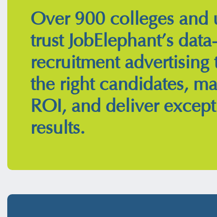
Over 900 colleges and u
trust JobElephant’s data
recruitment advertising 
the right candidates, m
ROI, and deliver except
results.