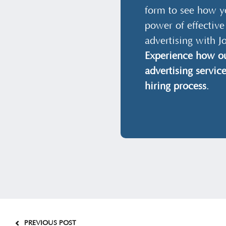
form to see how y
power of effective
advertising with J
Experience how ou
advertising servic
hiring process
.
PREVIOUS POST