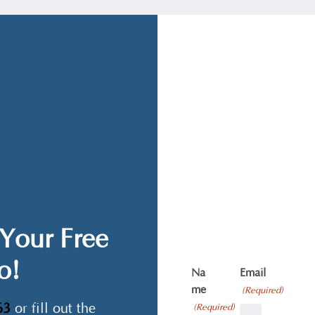
Your Free
o!
Na
Email
me
(Required)
63
or fill out the
(Required)