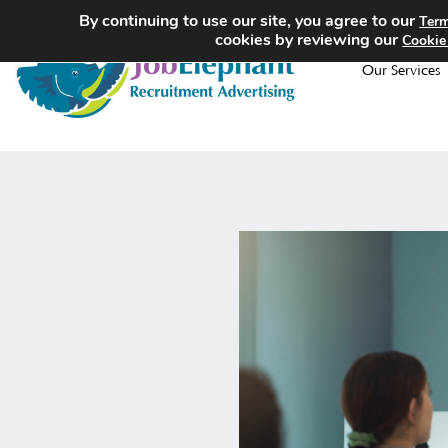
By continuing to use our site, you agree to our
Term
cookies by reviewing our
Cookie
Our Services