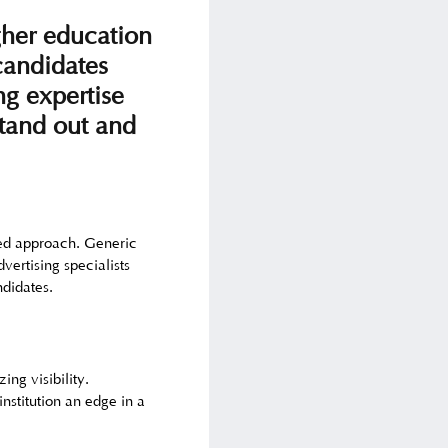
gher education
 candidates
ng expertise
stand out and
ored approach. Generic
vertising specialists
ndidates.
ing visibility.
nstitution an edge in a