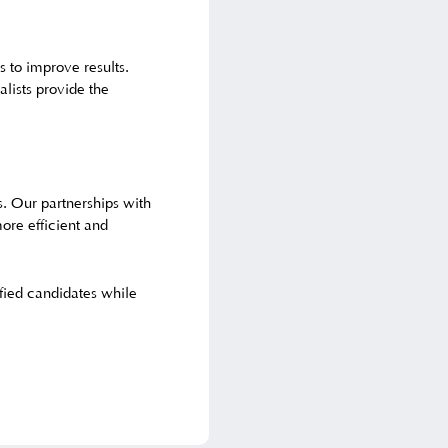
s to improve results.
lists provide the
s. Our partnerships with
ore efficient and
ified candidates while