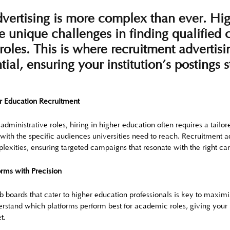
vertising is more complex than ever. Hi
ce unique challenges in finding qualified
roles. This is where recruitment advertisi
ial, ensuring your institution’s postings 
r Education Recruitment
 administrative roles, hiring in higher education often requires a tail
t with the specific audiences universities need to reach. Recruitment ad
lexities, ensuring targeted campaigns that resonate with the right ca
orms with Precision
b boards that cater to higher education professionals is key to maximiz
rstand which platforms perform best for academic roles, giving your i
t.