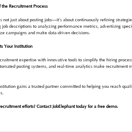
f the Recruitment Process
s not just about posting jobs—it’s about continuously refining strategie
 job descriptions to analyzing performance metrics, advertising specia
mize campaigns and make data-driven decisions.
 Your Institution
ruitment expertise with innovative tools to simplify the hiring proces
omated posting systems, and real-time analytics make recruitment m
stitution gains a trusted partner committed to helping you reach qual
s.
recruitment efforts? Contact JobElephant today for a free demo.