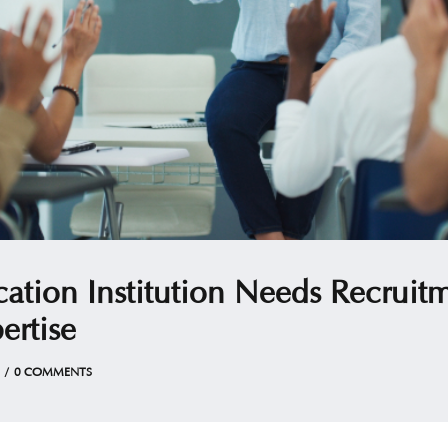
tion Institution Needs Recruit
ertise
0 COMMENTS