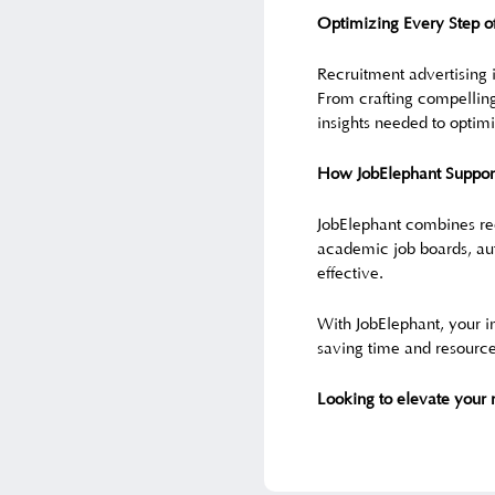
Optimizing Every Step o
Recruitment advertising i
From crafting compelling
insights needed to opti
How JobElephant Supports
JobElephant combines rec
academic job boards, aut
effective.
With JobElephant, your in
saving time and resource
Looking to elevate your 