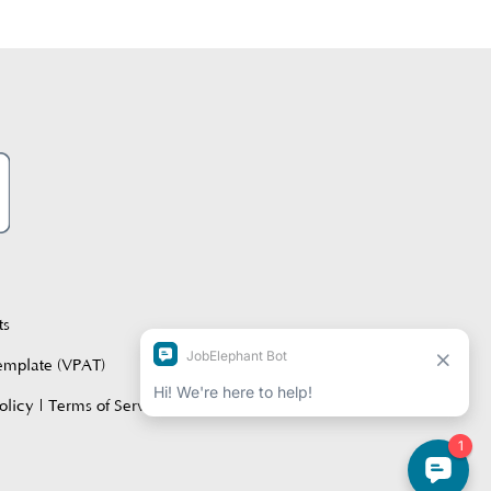
ts
Template (VPAT)
olicy
|
Terms of Service