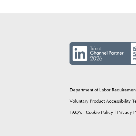
Department of Labor Requiremen
Voluntary Product Accessibility 
FAQ's
|
Cookie Policy
|
Privacy P