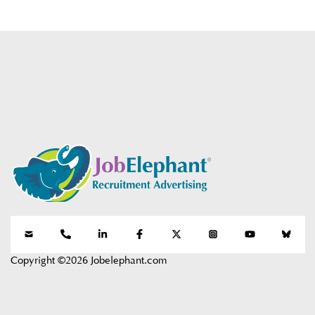
Copyright ©2026 Jobelephant.com