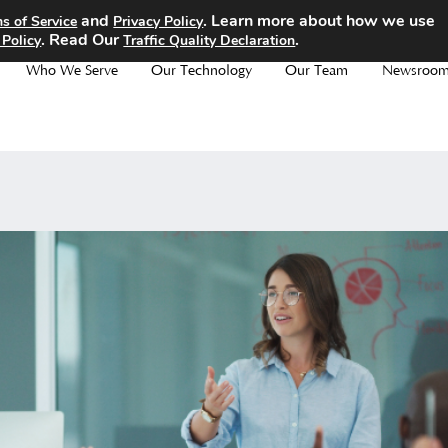
and
. Learn more about how we use
s of Service
Privacy Policy
. Read Our
.
 Policy
Traffic Quality Declaration
Who We Serve
Our Technology
Our Team
Newsroo