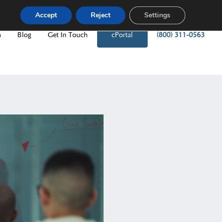
Accept
Reject
Settings
m
Blog
Get In Touch
cPortal
(800) 311-0563