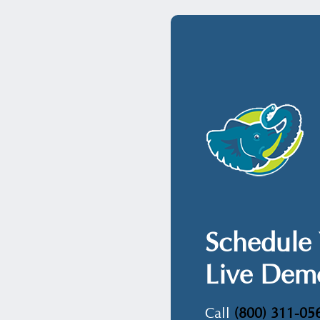
Schedule 
Live Dem
Call
(800) 311-05