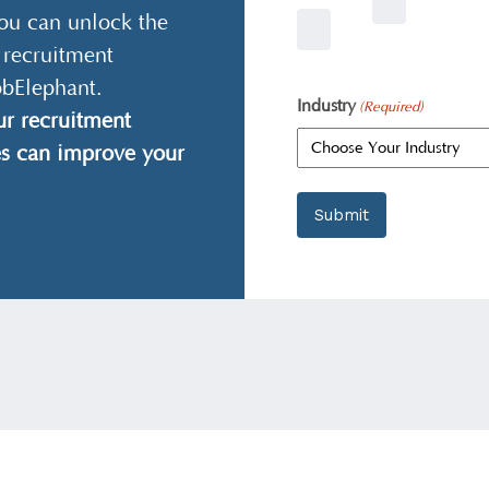
ou can unlock the
 recruitment
obElephant.
Industry
(Required)
r recruitment
es can improve your