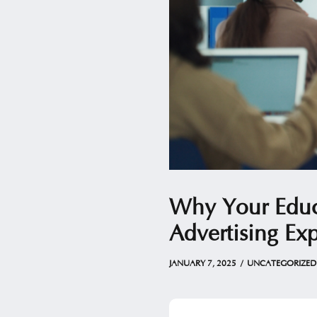
Why Your Educa
Advertising Exp
JANUARY 7, 2025
by
Christian
JANUARY 7, 2025
UNCATEGORIZED