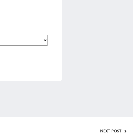
NEXT POST