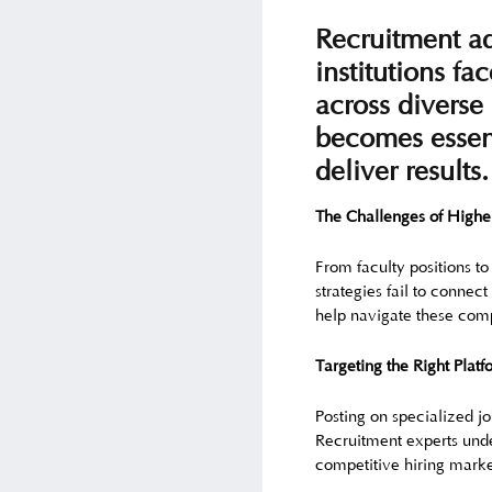
Recruitment ad
institutions fa
across diverse 
becomes essent
deliver results.
The Challenges of Highe
From faculty positions to
strategies fail to connec
help navigate these comp
Targeting the Right Platf
Posting on specialized jo
Recruitment experts unde
competitive hiring marke