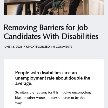
Removing Barriers for Job
Candidates With Disabilities
JUNE 13, 2025
by
Christian
JUNE 13, 2025
UNCATEGORIZED
0 COMMENTS
People with disabilities face an
unemployment rate about double the
average.
So often, the reasons for this involve unconscious
bias. In other words, it doesn’t have to be this
way.