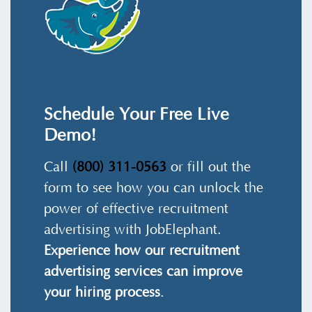
Schedule Your Free Live
Demo!
Call
(800) 311-0563
or fill out the
form to see how you can unlock the
power of effective recruitment
advertising with JobElephant.
Experience how our recruitment
advertising services can improve
your hiring process
.