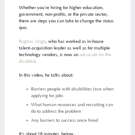
Whether you’re hiring for higher education,
government, non-profits, or the private sector,
there are steps you can take to change the status
quo.
Raghav Singh
, who has worked as in-house
talent-acquisition leader as well as for multiple
technology vendors, is now an
advocate for the
disabled
.
In this video, he talks about:
Barriers people with disabilities face when
applying for jobs
What human resources and recruiting can
do to address the problem
Any barriers to success once hired
It’s about 18 minutes, below.