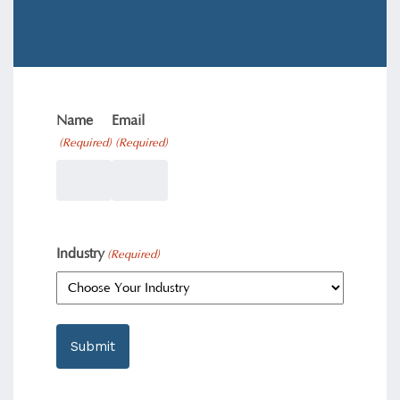
Name
Email
(Required)
(Required)
Industry
(Required)