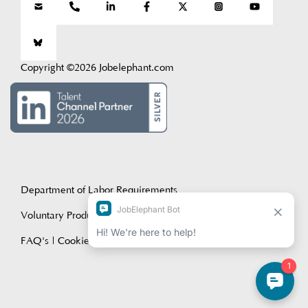
Copyright ©2026 Jobelephant.com
Department of Labor Requirements
Voluntary Product Accessibility Template (VPAT)
FAQ's
|
Cookie Policy
|
Privacy Policy
|
Terms of Service