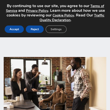
By continuing to use our site, you agree to our
Terms of
and
. Learn more about how we use
Service
Privacy Policy
cookies by reviewing our
. Read Our
Cookie Policy
Traffic
.
Quality Declaration
Accept
Reject
Settings